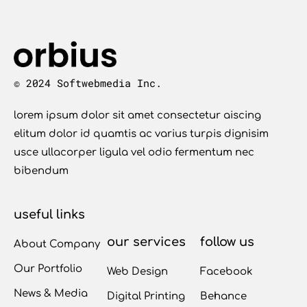
© 2024 Softwebmedia Inc.
lorem ipsum dolor sit amet consectetur aiscing
elitum dolor id quamtis ac varius turpis dignisim
usce ullacorper ligula vel odio fermentum nec
bibendum
useful links
our services
follow us
About Company
Our Portfolio
Web Design
Facebook
News & Media
Digital Printing
Behance