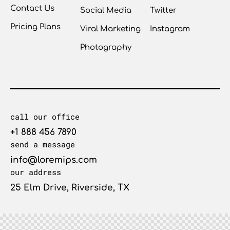
Contact Us
Social Media
Twitter
Pricing Plans
Viral Marketing
Instagram
Photography
call our office
+1 888 456 7890
send a message
info@loremips.com
our address
25 Elm Drive, Riverside, TX