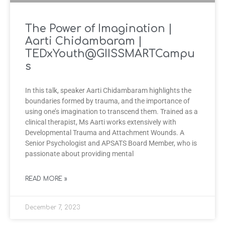
The Power of Imagination |
Aarti Chidambaram |
TEDxYouth@GIISSMARTCampu
s
In this talk, speaker Aarti Chidambaram highlights the
boundaries formed by trauma, and the importance of
using one’s imagination to transcend them. Trained as a
clinical therapist, Ms Aarti works extensively with
Developmental Trauma and Attachment Wounds. A
Senior Psychologist and APSATS Board Member, who is
passionate about providing mental
READ MORE »
December 7, 2023