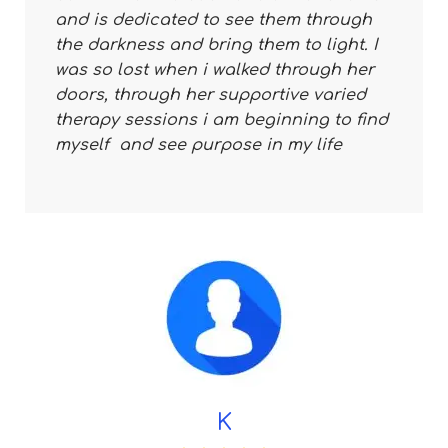
and is dedicated to see them through
the darkness and bring them to light. I
was so lost when i walked through her
doors, through her supportive varied
therapy sessions i am beginning to find
myself and see purpose in my life
K