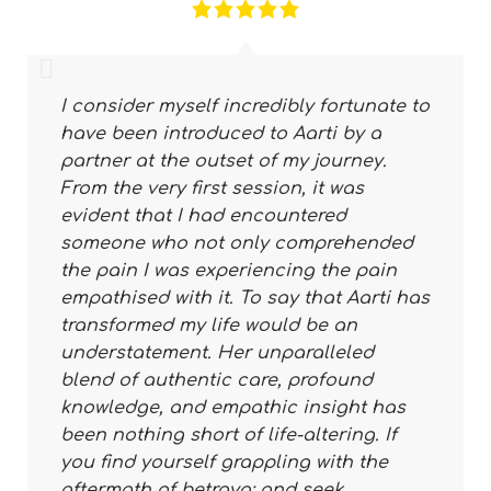
I consider myself incredibly fortunate to
have been introduced to Aarti by a
partner at the outset of my journey.
From the very first session, it was
evident that I had encountered
someone who not only comprehended
the pain I was experiencing the pain
empathised with it. To say that Aarti has
transformed my life would be an
understatement. Her unparalleled
blend of authentic care, profound
knowledge, and empathic insight has
been nothing short of life-altering. If
you find yourself grappling with the
aftermath of betraya; and seek