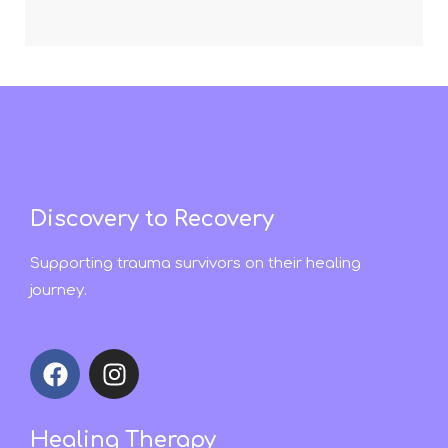
Discovery to Recovery
Supporting trauma survivors on their healing
journey.
Healing Therapy