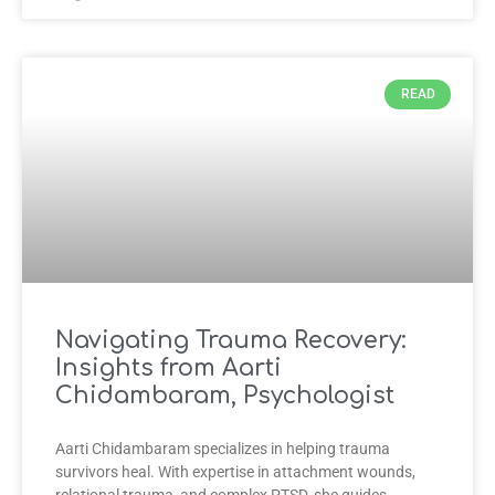
READ
Navigating Trauma Recovery:
Insights from Aarti
Chidambaram, Psychologist
Aarti Chidambaram specializes in helping trauma
survivors heal. With expertise in attachment wounds,