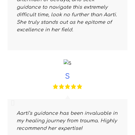
guidance to navigate this extremely
difficult time, look no further than Aarti.
She truly stands out as he epitome of
excellence in her field.
S
Aarti’s guidance has been invaluable in
my healing journey from trauma. Highly
recommend her expertise!