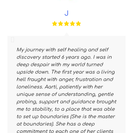
J
My journey with self healing and self
discovery started 6 years ago. I was in
deep despair with my world turned
upside down. The first year was a living
hell fraught with anger, frustration and
loneliness. Aarti, patiently with her
unique sense of understanding, gentle
probing, support and guidance brought
me to stability, to a place that was able
to set up boundaries (She is the master
at boundaries). She has a deep
commitment to each one of her clients