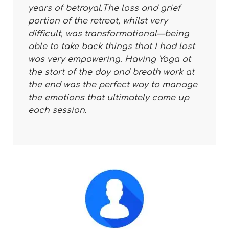
years of betrayal.The loss and grief
portion of the retreat, whilst very
difficult, was transformational—being
able to take back things that I had lost
was very empowering. Having Yoga at
the start of the day and breath work at
the end was the perfect way to manage
the emotions that ultimately came up
each session.