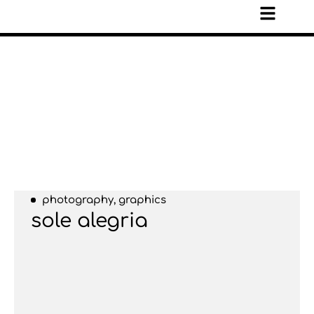
photography, graphics
sole alegria