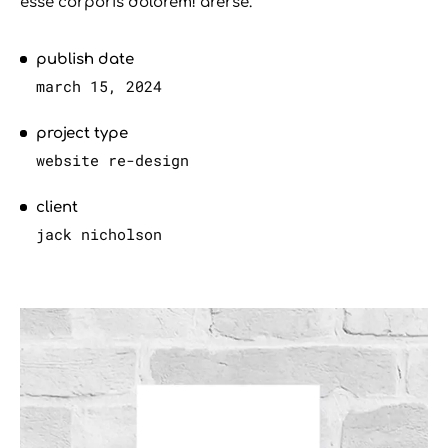
esse corporis dolorem! arerse.
publish date
march 15, 2024
project type
website re-design
client
jack nicholson