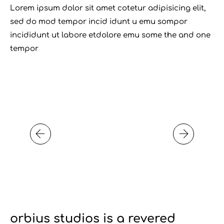
Lorem ipsum dolor sit amet cotetur adipisicing elit,
sed do mod tempor incid idunt u emu sompor
incididunt ut labore etdolore emu some the and one
tempor
orbius studios is a revered