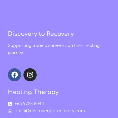
Discovery to Recovery
Supporting trauma survivors on their healing
journey.
Healing Therapy
+65 9728 8044
aarti@discoverytorecovery.com