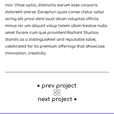
non. Vitae optio, distinctio earum esse corporis
dolorem! arerse. Excepturi quos conse ctetur adipi
sicing elit provi dent laud atium voluptas officiis
minus rer um aliquid volup tatem ullam beatae nulla
amet facere cum que provident.Radiant Studios
stands as a distinguished and reputable label,
celebrated for its premium offerings that showcase
innovation, creativity.
prev project
next project