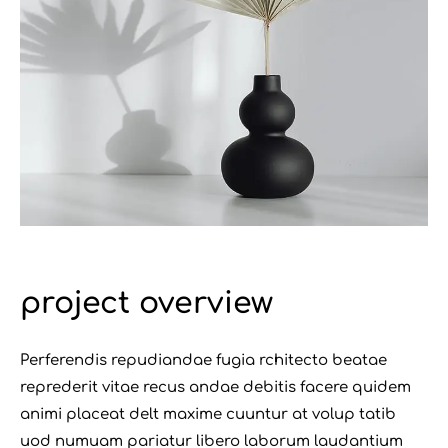
project overview
Perferendis repudiandae fugia rchitecto beatae
reprederit vitae recus andae debitis facere quidem
animi placeat delt maxime cuuntur at volup tatib
uod numuam pariatur libero laborum laudantium