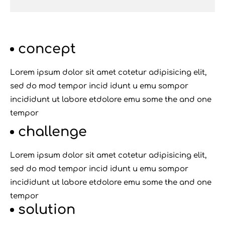
concept
Lorem ipsum dolor sit amet cotetur adipisicing elit,
sed do mod tempor incid idunt u emu sompor
incididunt ut labore etdolore emu some the and one
tempor
challenge
Lorem ipsum dolor sit amet cotetur adipisicing elit,
sed do mod tempor incid idunt u emu sompor
incididunt ut labore etdolore emu some the and one
tempor
solution