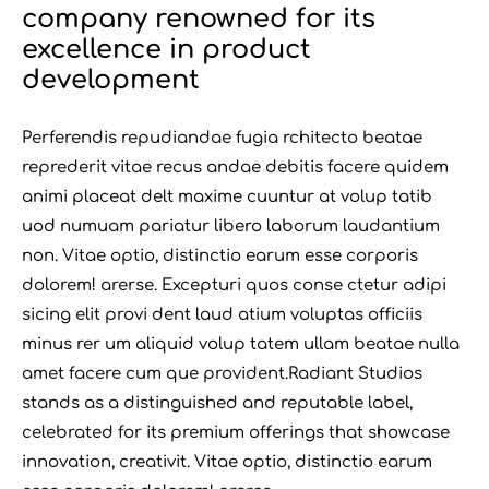
company renowned for its
excellence in product
development
Perferendis repudiandae fugia rchitecto beatae
reprederit vitae recus andae debitis facere quidem
animi placeat delt maxime cuuntur at volup tatib
uod numuam pariatur libero laborum laudantium
non. Vitae optio, distinctio earum esse corporis
dolorem! arerse. Excepturi quos conse ctetur adipi
sicing elit provi dent laud atium voluptas officiis
minus rer um aliquid volup tatem ullam beatae nulla
amet facere cum que provident.Radiant Studios
stands as a distinguished and reputable label,
celebrated for its premium offerings that showcase
innovation, creativit. Vitae optio, distinctio earum