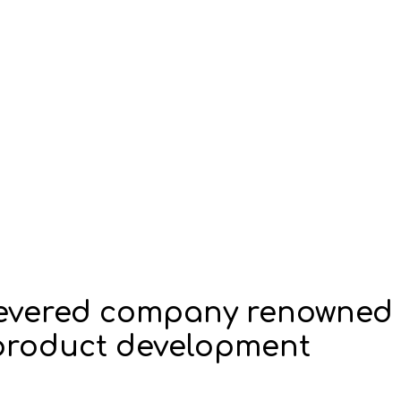
 revered company renowned
n product development