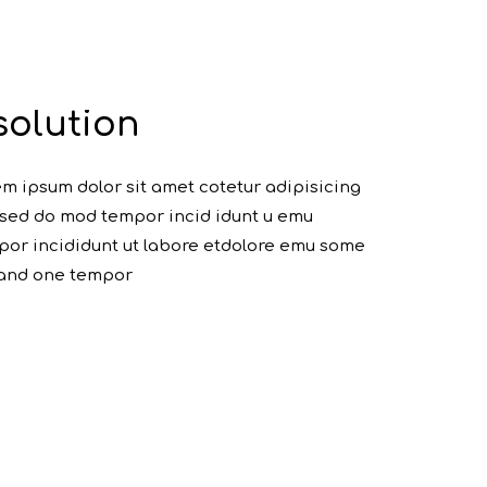
solution
m ipsum dolor sit amet cotetur adipisicing
, sed do mod tempor incid idunt u emu
or incididunt ut labore etdolore emu some
 and one tempor