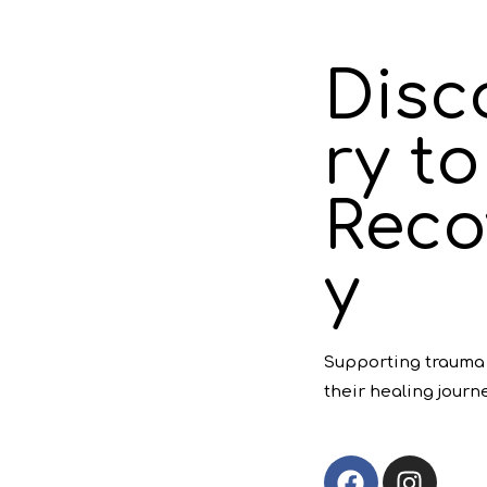
Disc
ry to
Reco
y
Supporting trauma 
their healing journe