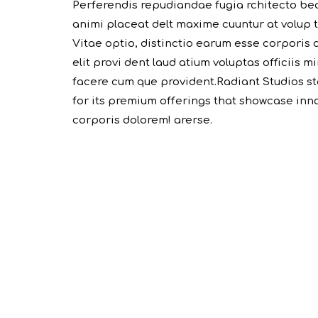
Perferendis repudiandae fugia rchitecto be
animi placeat delt maxime cuuntur at volup
Vitae optio, distinctio earum esse corporis 
elit provi dent laud atium voluptas officiis 
facere cum que provident.Radiant Studios st
for its premium offerings that showcase innov
corporis dolorem! arerse.