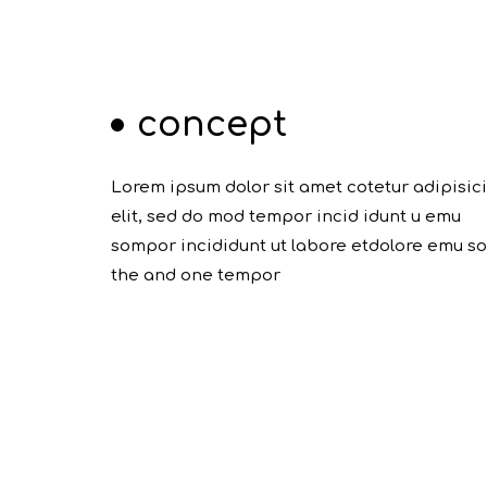
concept
Lorem ipsum dolor sit amet cotetur adipisic
elit, sed do mod tempor incid idunt u emu
sompor incididunt ut labore etdolore emu s
the and one tempor