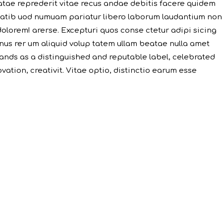
atae reprederit vitae recus andae debitis facere quidem
 tatib uod numuam pariatur libero laborum laudantium non
dolorem! arerse. Excepturi quos conse ctetur adipi sicing
minus rer um aliquid volup tatem ullam beatae nulla amet
ands as a distinguished and reputable label, celebrated
ation, creativit. Vitae optio, distinctio earum esse