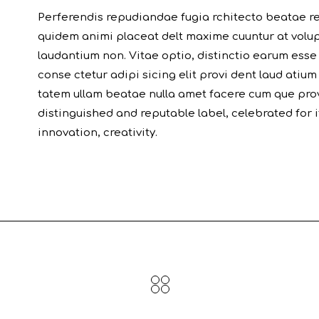
Perferendis repudiandae fugia rchitecto beatae re
quidem animi placeat delt maxime cuuntur at volu
laudantium non. Vitae optio, distinctio earum esse
conse ctetur adipi sicing elit provi dent laud atium
tatem ullam beatae nulla amet facere cum que prov
distinguished and reputable label, celebrated for
innovation, creativity.