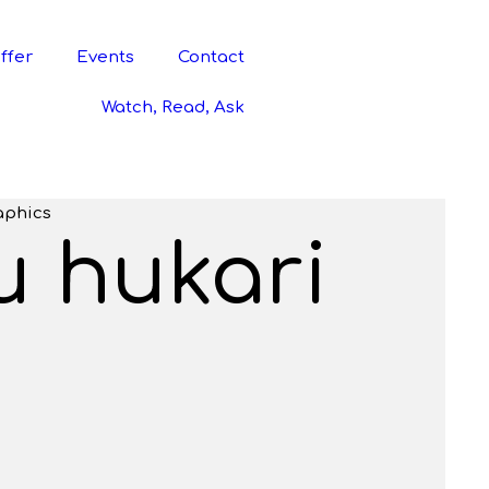
ffer
Events
Contact
Watch, Read, Ask
aphics
u hukari