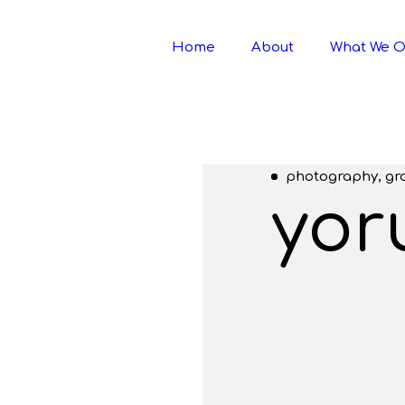
Home
About
What We O
photography, gr
yor