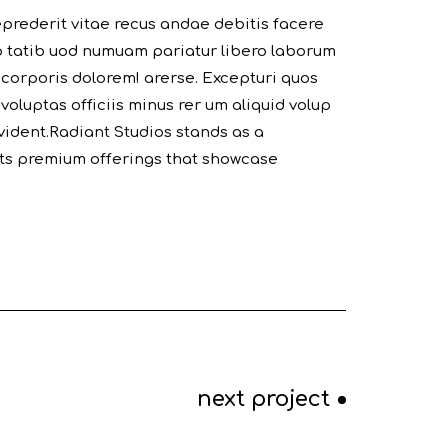
prederit vitae recus andae debitis facere
p tatib uod numuam pariatur libero laborum
 corporis dolorem! arerse. Excepturi quos
 voluptas officiis minus rer um aliquid volup
ident.Radiant Studios stands as a
 its premium offerings that showcase
next project