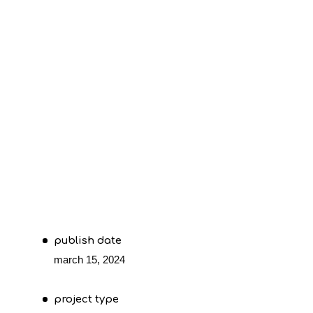
publish date
march 15, 2024
project type