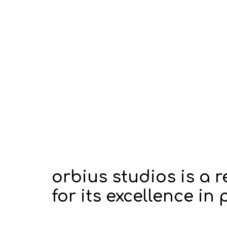
orbius studios is a
for its excellence i