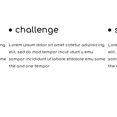
challenge
ing
Lorem ipsum dolor sit amet cotetur adipisicing
Lore
elit, sed do mod tempor incid idunt u emu
elit
ome
sompor incididunt ut labore etdolore emu some
somp
the and one tempor
the