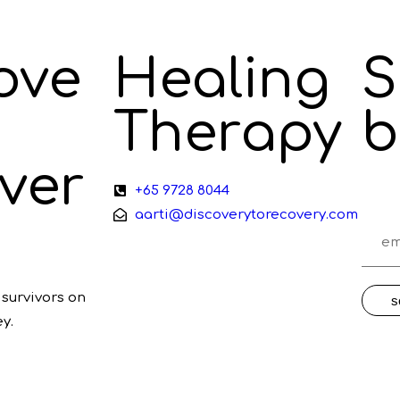
ove
Healing
S
Therapy
b
ver
+65 9728 8044
aarti@discoverytorecovery.com
survivors on
s
y.