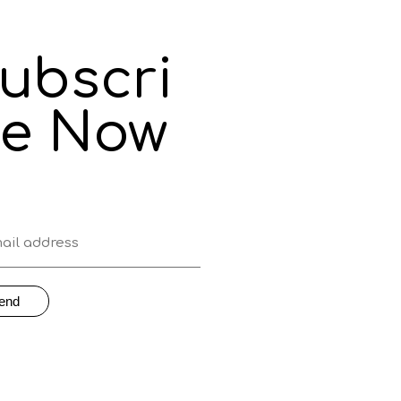
ubscri
e Now
end