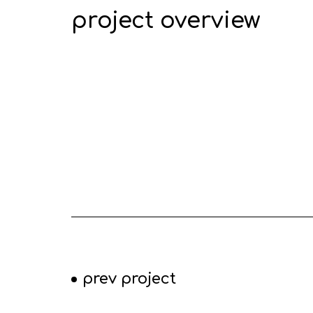
project overview
prev project