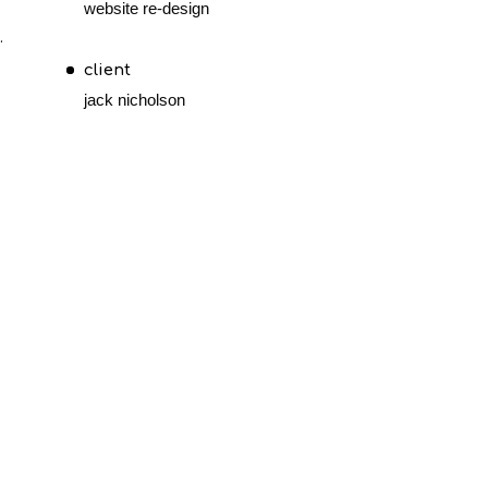
website re-design
.
client
jack nicholson